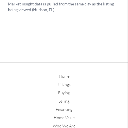
Home
Listings
Buying
Selling
Financing
Home Value
Who We Are