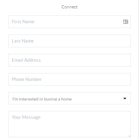
Connect