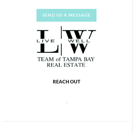
SEND US A MESSAGE
REACH OUT
,