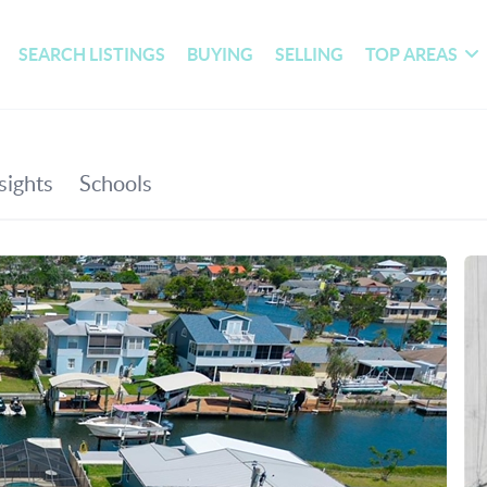
SEARCH LISTINGS
BUYING
SELLING
TOP AREAS