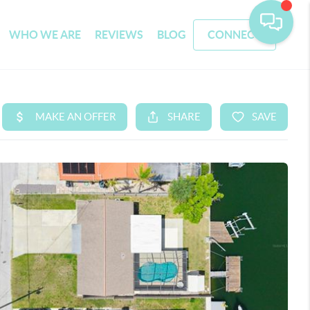
WHO WE ARE
REVIEWS
BLOG
CONNECT