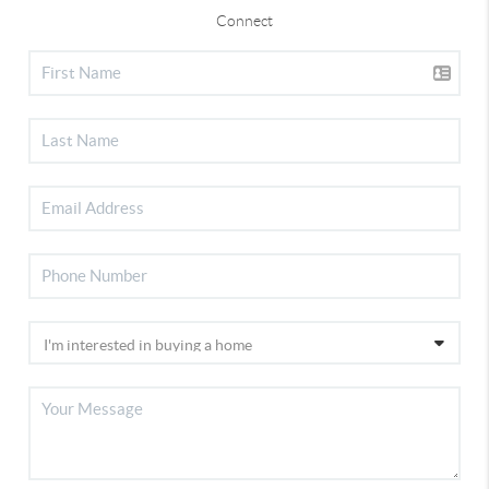
Connect