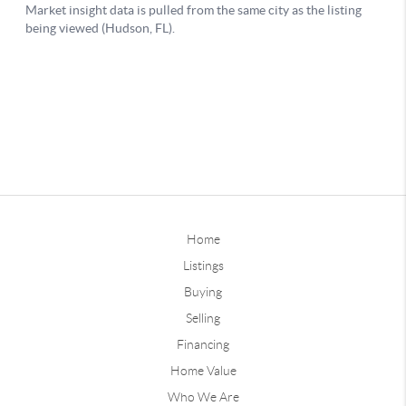
Home
Listings
Buying
Selling
Financing
Home Value
Who We Are