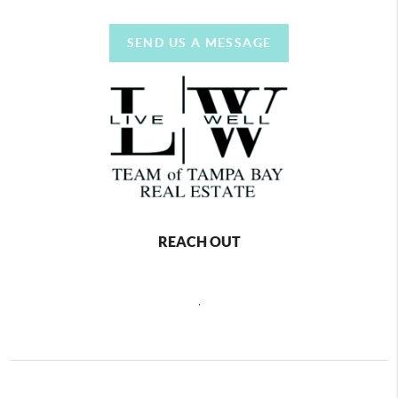
SEND US A MESSAGE
REACH OUT
,