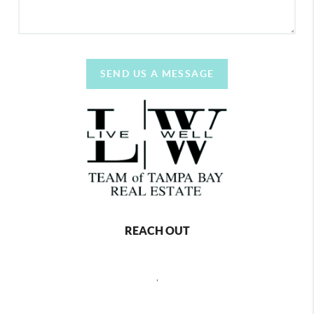
SEND US A MESSAGE
REACH OUT
,