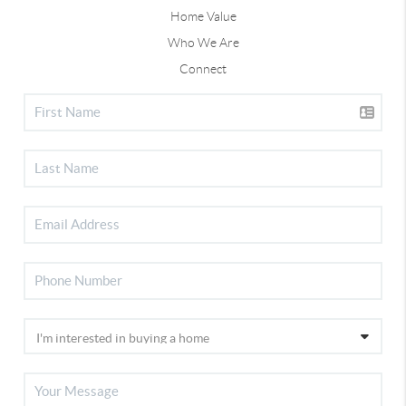
Home Value
Who We Are
Connect