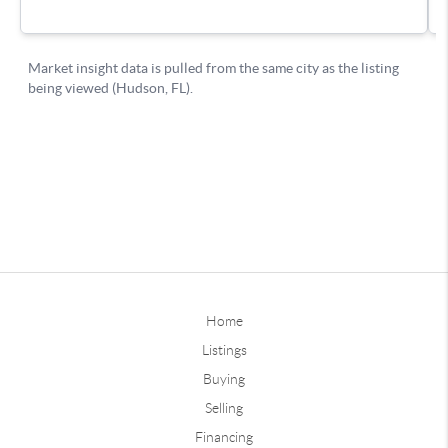
Home
Listings
Buying
Selling
Financing