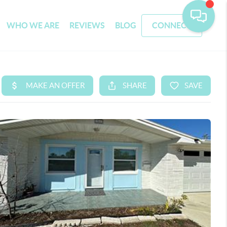
WHO WE ARE
REVIEWS
BLOG
CONNECT