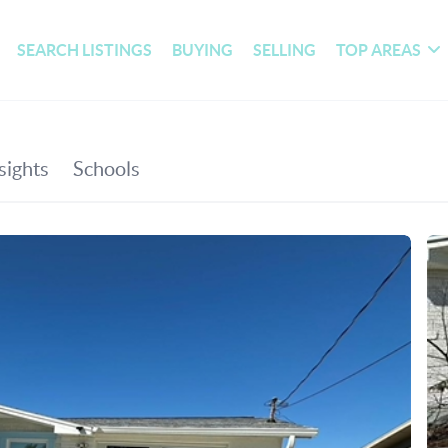
SEARCH LISTINGS
BUYING
SELLING
TOP AREAS