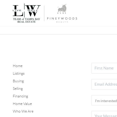
Home
Listings
Buying
Selling
Financing
Home Value
Who We Are