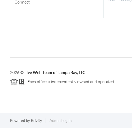
Connect
2026
©
Live Well Team of Tampa Bay, LLC
Each office is independently owned and operated.
Powered by
Brivity
Admin Log In