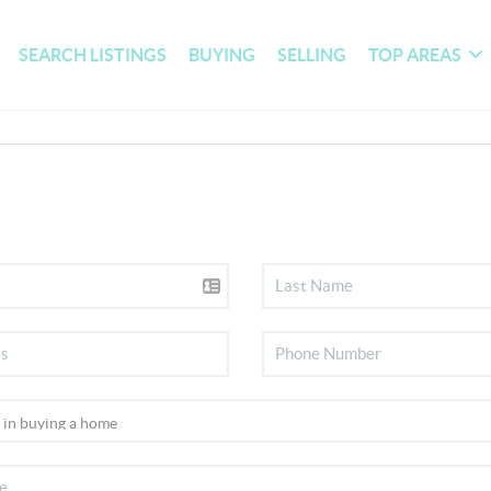
SEARCH LISTINGS
BUYING
SELLING
TOP AREAS