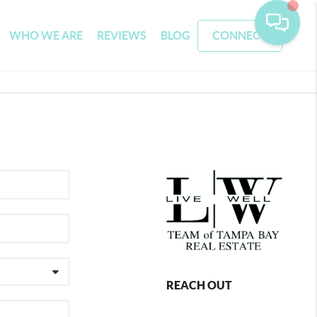
WHO WE ARE
REVIEWS
BLOG
CONNECT
REACH OUT