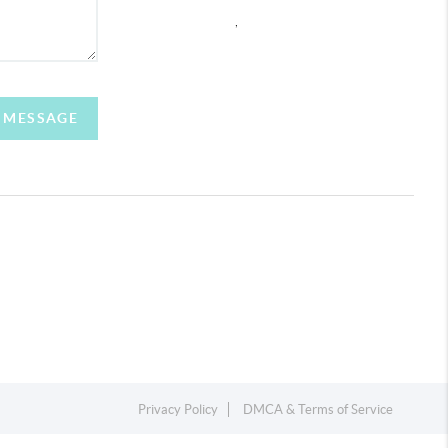
,
A MESSAGE
Privacy Policy
DMCA & Terms of Service