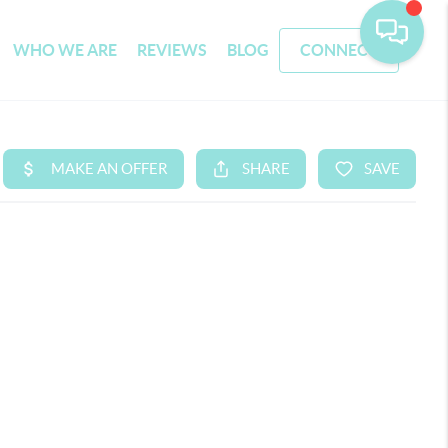
WHO WE ARE
REVIEWS
BLOG
CONNECT