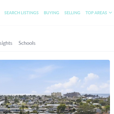
SEARCH LISTINGS
BUYING
SELLING
TOP AREAS