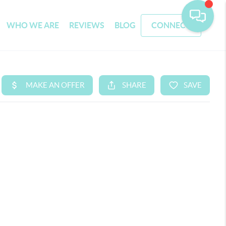
WHO WE ARE
REVIEWS
BLOG
CONNECT