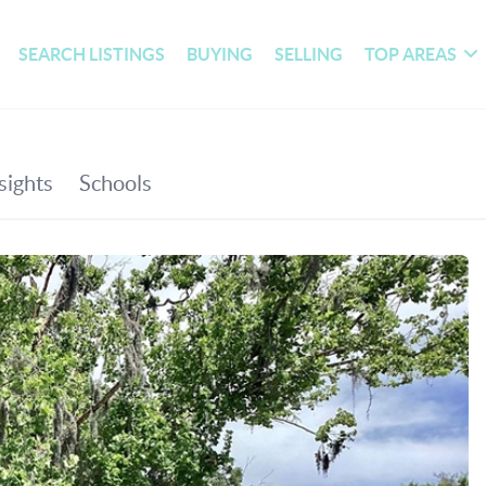
SEARCH LISTINGS
BUYING
SELLING
TOP AREAS