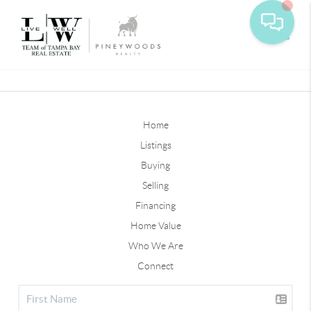
Toggle
Home
Listings
Buying
Selling
Financing
Home Value
Who We Are
Connect