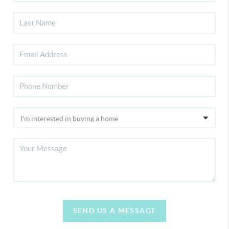
SEND US A MESSAGE