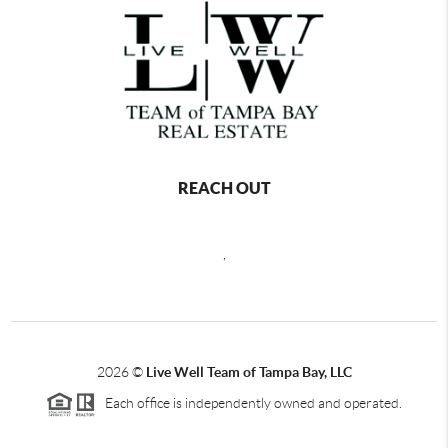
REACH OUT
,
2026
©
Live Well Team of Tampa Bay, LLC
Each office is independently owned and operated.