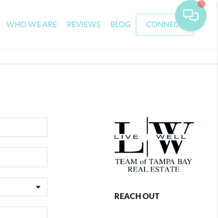
WHO WE ARE
REVIEWS
BLOG
CONNECT
REACH OUT