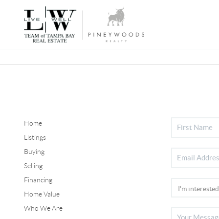
Home
Listings
Buying
Selling
Financing
Home Value
Who We Are