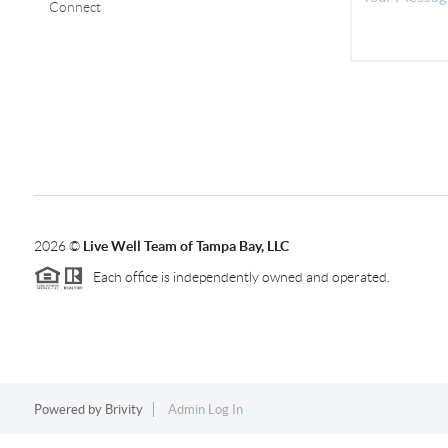
Connect
2026
©
Live Well Team of Tampa Bay, LLC
Each office is independently owned and operated.
Powered by
Brivity
Admin Log In