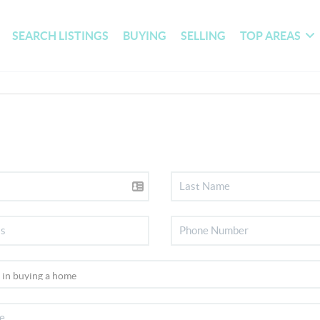
SEARCH LISTINGS
BUYING
SELLING
TOP AREAS