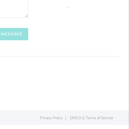
,
A MESSAGE
Privacy Policy
DMCA & Terms of Service