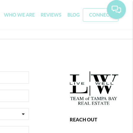
WHO WE ARE
REVIEWS
BLOG
CONNECT
REACH OUT