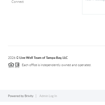
Connect
2026
©
Live Well Team of Tampa Bay, LLC
Each office is independently owned and operated.
Powered by
Brivity
Admin Log In