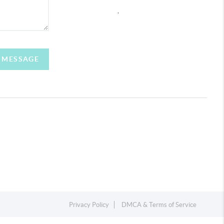
,
A MESSAGE
Privacy Policy
DMCA & Terms of Service