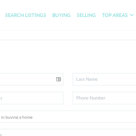
SEARCH LISTINGS
BUYING
SELLING
TOP AREAS