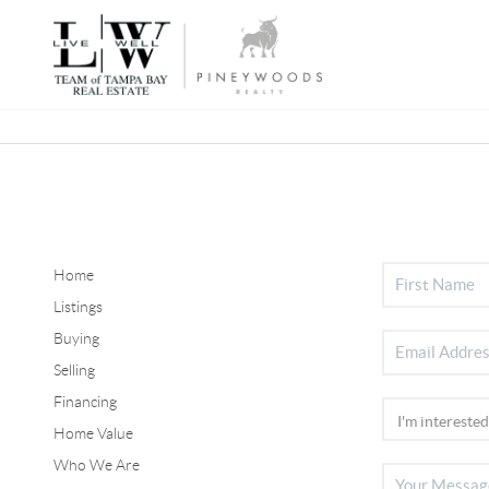
Home
Listings
Buying
Selling
Financing
Home Value
Who We Are