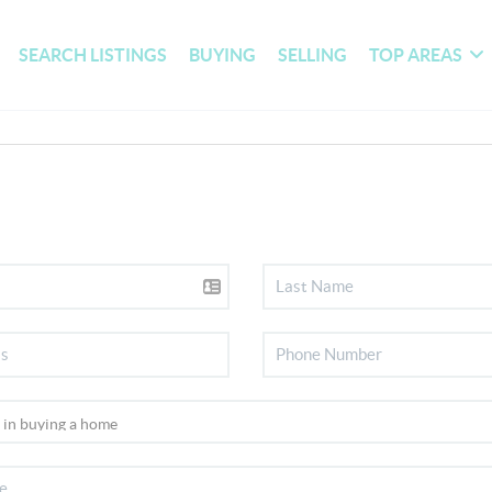
SEARCH LISTINGS
BUYING
SELLING
TOP AREAS