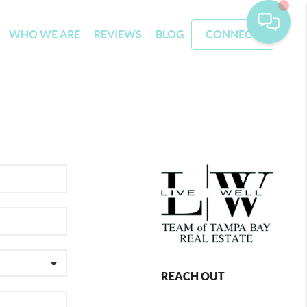
WHO WE ARE
REVIEWS
BLOG
CONNECT
REACH OUT