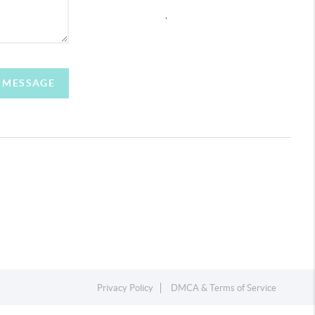
,
A MESSAGE
Privacy Policy
DMCA & Terms of Service