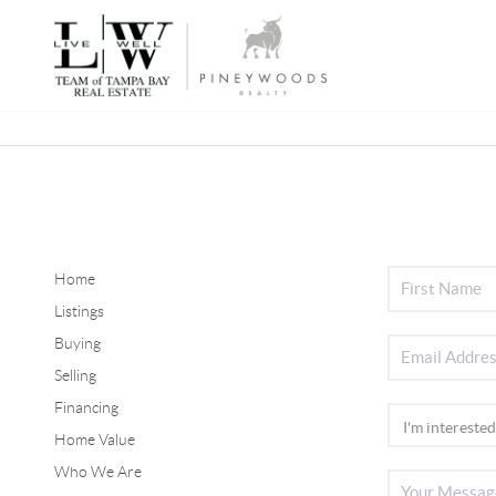
Home
Listings
Buying
Selling
Financing
Home Value
Who We Are