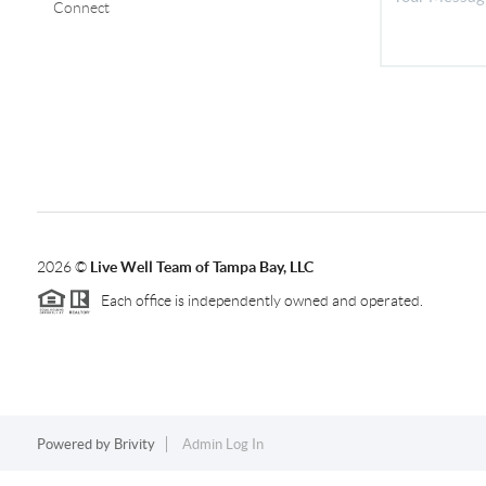
Connect
2026
©
Live Well Team of Tampa Bay, LLC
Each office is independently owned and operated.
Powered by
Brivity
Admin Log In