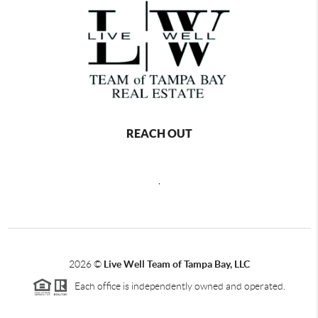
REACH OUT
,
2026
©
Live Well Team of Tampa Bay, LLC
Each office is independently owned and operated.