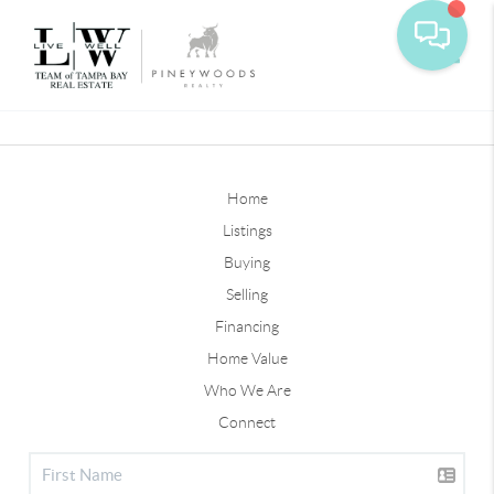
Toggle
Home
Listings
Buying
Selling
Financing
Home Value
Who We Are
Connect