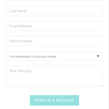
SEND US A MESSAGE