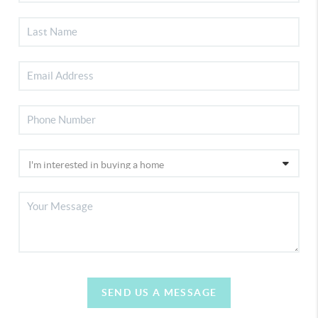
SEND US A MESSAGE