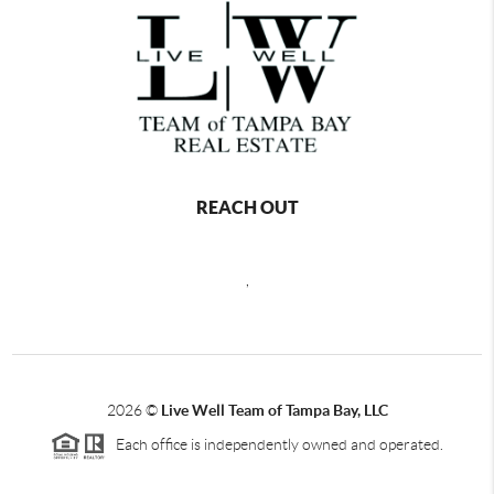
REACH OUT
,
2026
©
Live Well Team of Tampa Bay, LLC
Each office is independently owned and operated.