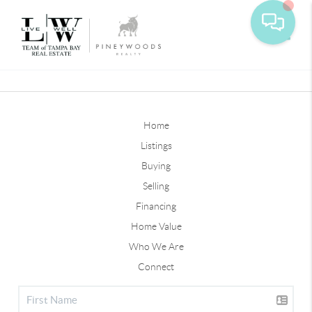
Toggle
Home
Listings
Buying
Selling
Financing
Home Value
Who We Are
Connect