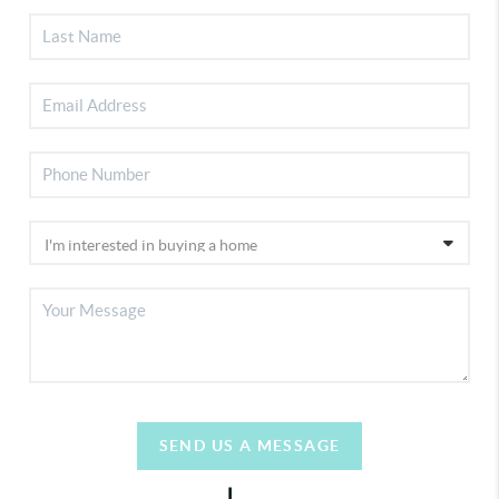
SEND US A MESSAGE