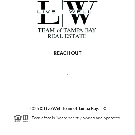
REACH OUT
,
2026
©
Live Well Team of Tampa Bay, LLC
Each office is independently owned and operated.