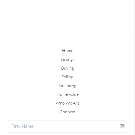
Home
Listings
Buying
Selling
Financing
Home Value
Who We Are
Connect