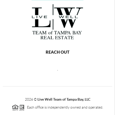
REACH OUT
,
2026
©
Live Well Team of Tampa Bay, LLC
Each office is independently owned and operated.