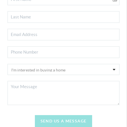
SEND US A MESSAGE