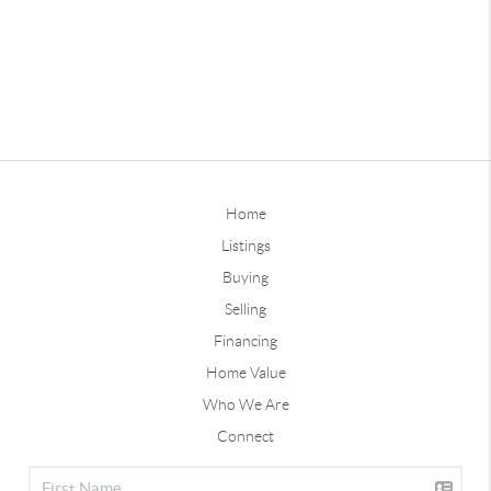
Home
Listings
Buying
Selling
Financing
Home Value
Who We Are
Connect