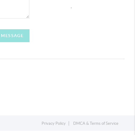
,
A MESSAGE
Privacy Policy
DMCA & Terms of Service