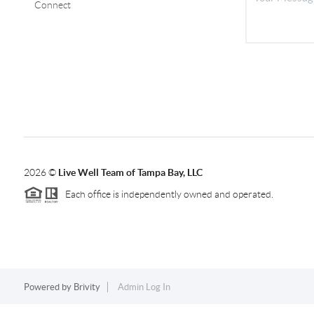
Connect
2026
©
Live Well Team of Tampa Bay, LLC
Each office is independently owned and operated.
Powered by
Brivity
Admin Log In