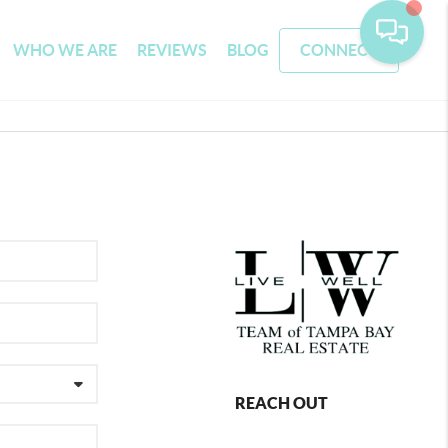
WHO WE ARE
REVIEWS
BLOG
CONNECT
REACH OUT