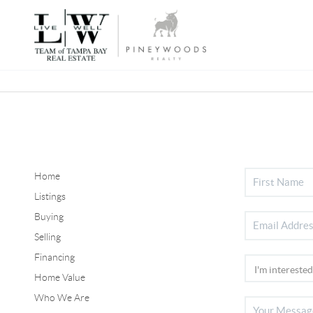
Home
Listings
Buying
Selling
Financing
Home Value
Who We Are