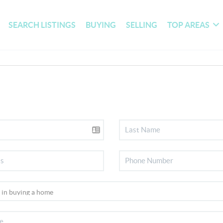
SEARCH LISTINGS
BUYING
SELLING
TOP AREAS