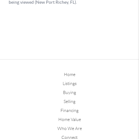
Home
Listings
Buying
Selling
Financing
Home Value
Who We Are
Connect