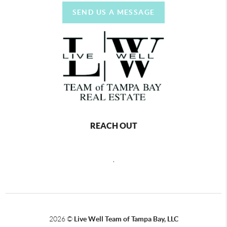
SEND US A MESSAGE
REACH OUT
,
2026
©
Live Well Team of Tampa Bay, LLC