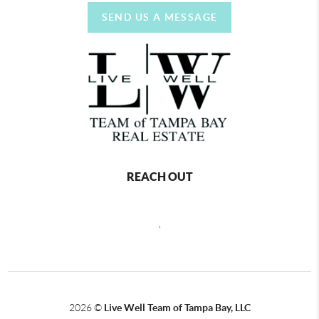
SEND US A MESSAGE
REACH OUT
,
2026
©
Live Well Team of Tampa Bay, LLC