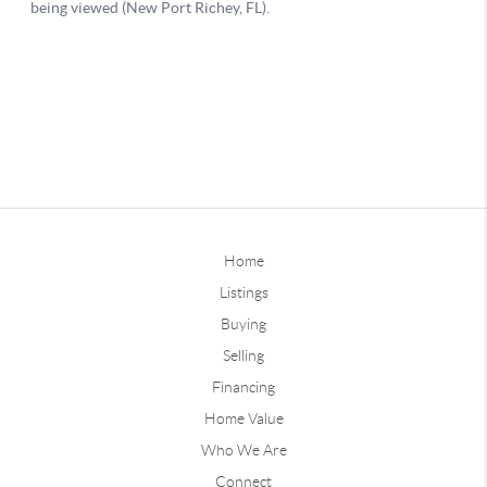
Home
Listings
Buying
Selling
Financing
Home Value
Who We Are
Connect