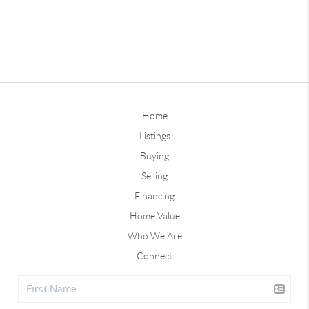
Home
Listings
Buying
Selling
Financing
Home Value
Who We Are
Connect