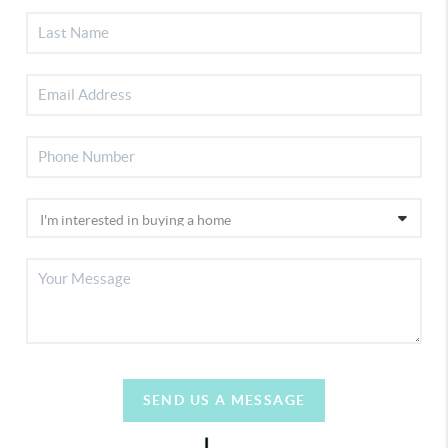
SEND US A MESSAGE