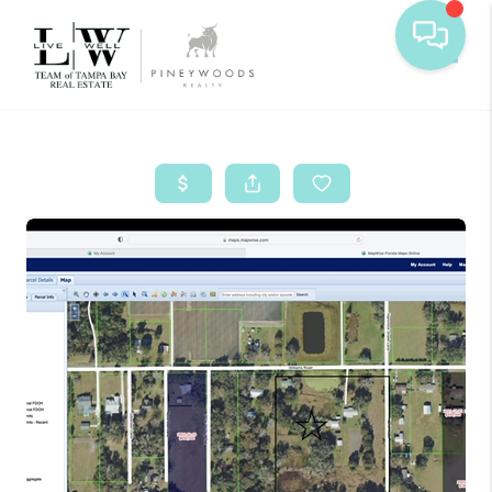
Toggle