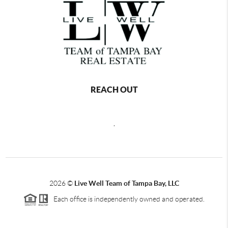
REACH OUT
,
2026
©
Live Well Team of Tampa Bay, LLC
Each office is independently owned and operated.