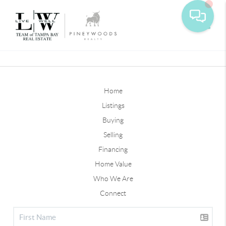
Toggle
Home
Listings
Buying
Selling
Financing
Home Value
Who We Are
Connect