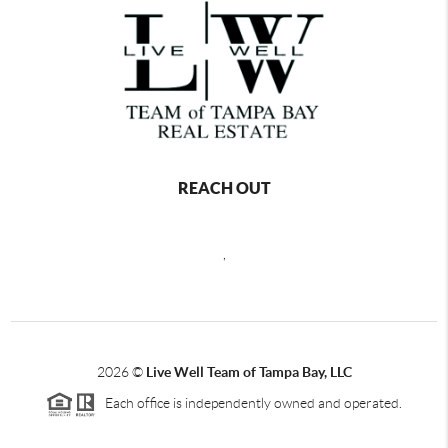
REACH OUT
,
2026
©
Live Well Team of Tampa Bay, LLC
Each office is independently owned and operated.