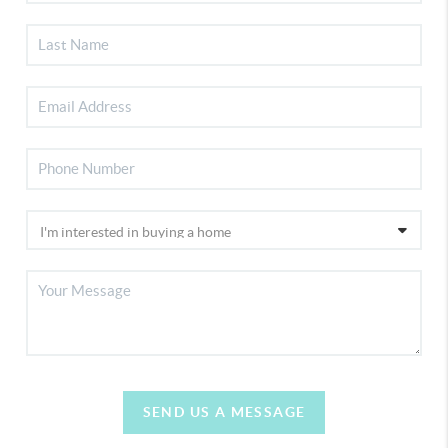
SEND US A MESSAGE