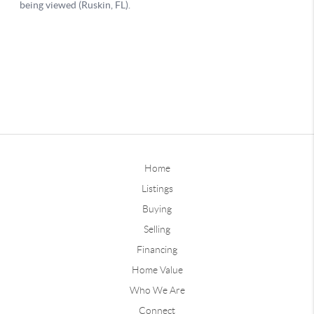
Home
Listings
Buying
Selling
Financing
Home Value
Who We Are
Connect