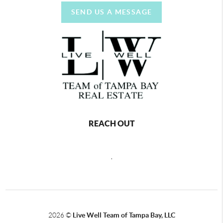
SEND US A MESSAGE
REACH OUT
,
2026
©
Live Well Team of Tampa Bay, LLC