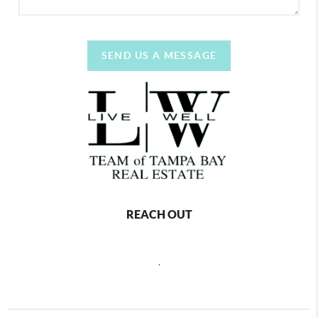
SEND US A MESSAGE
REACH OUT
,