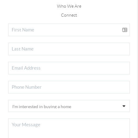
Who We Are
Connect