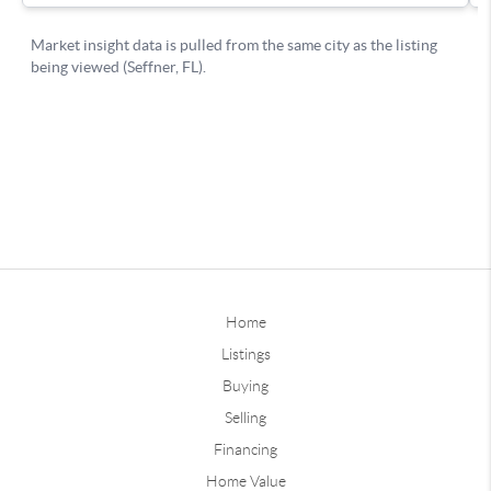
Home
Listings
Buying
Selling
Financing
Home Value