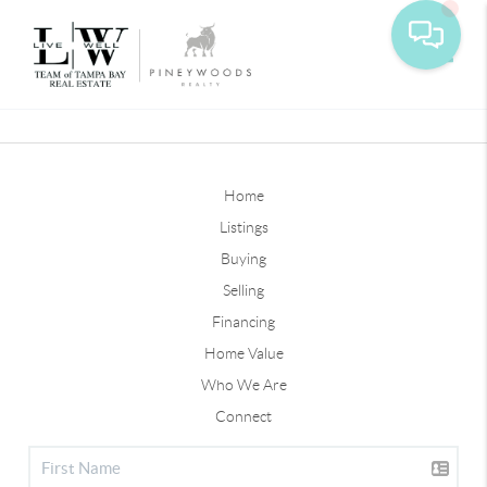
Toggle
Home
Listings
Buying
Selling
Financing
Home Value
Who We Are
Connect