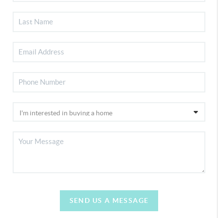
SEND US A MESSAGE