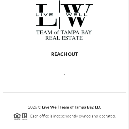
REACH OUT
,
2026
©
Live Well Team of Tampa Bay, LLC
Each office is independently owned and operated.