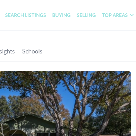
SEARCH LISTINGS
BUYING
SELLING
TOP AREAS