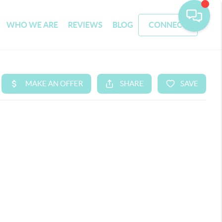
WHO WE ARE
REVIEWS
BLOG
CONNECT