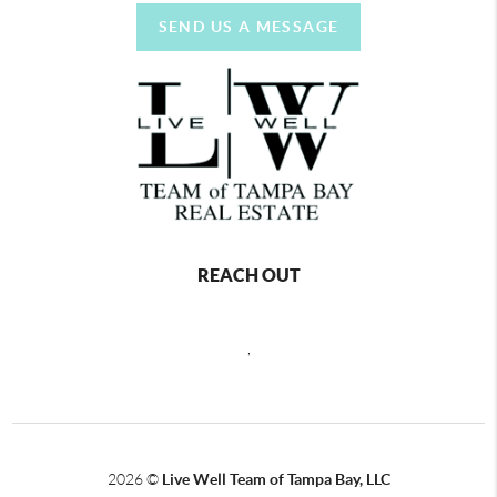
SEND US A MESSAGE
REACH OUT
,
2026
©
Live Well Team of Tampa Bay, LLC