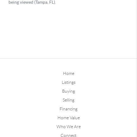
Home
Listings
Buying
Selling
Financing
Home Value
Who We Are
Connect