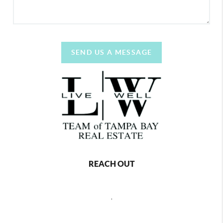
SEND US A MESSAGE
REACH OUT
,