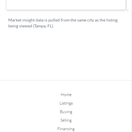
Home
Listings
Buying
Selling
Financing