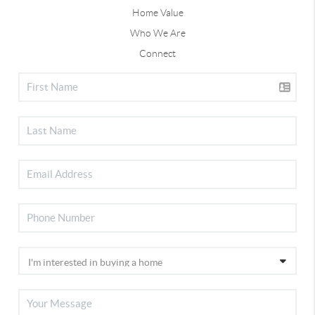
Home Value
Who We Are
Connect