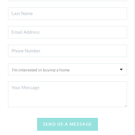
SEND US A MESSAGE