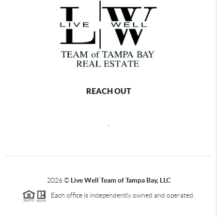
REACH OUT
,
2026
©
Live Well Team of Tampa Bay, LLC
Each office is independently owned and operated.