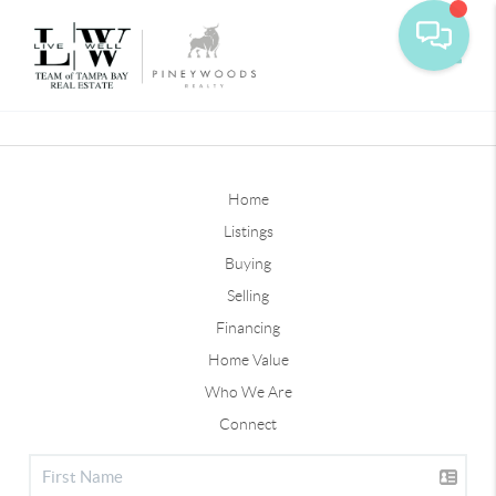
Toggle
Home
Listings
Buying
Selling
Financing
Home Value
Who We Are
Connect