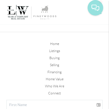
Toggle
Home
Listings
Buying
Selling
Financing
Home Value
Who We Are
Connect