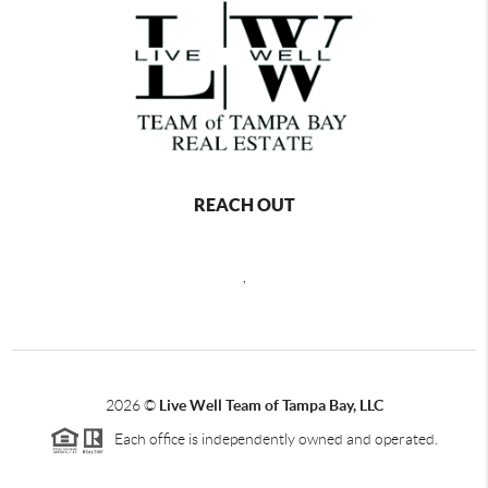
REACH OUT
,
2026
©
Live Well Team of Tampa Bay, LLC
Each office is independently owned and operated.