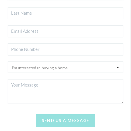
SEND US A MESSAGE