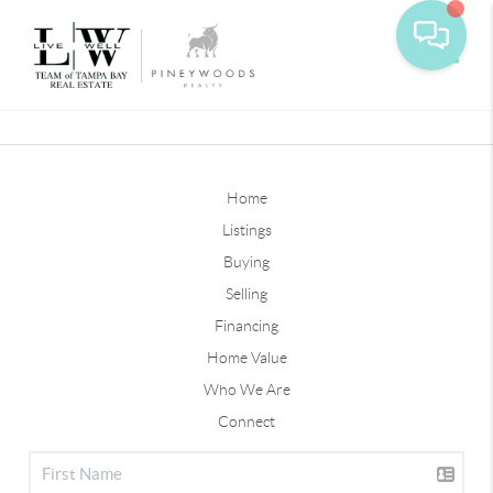
Toggle
Home
Listings
Buying
Selling
Financing
Home Value
Who We Are
Connect