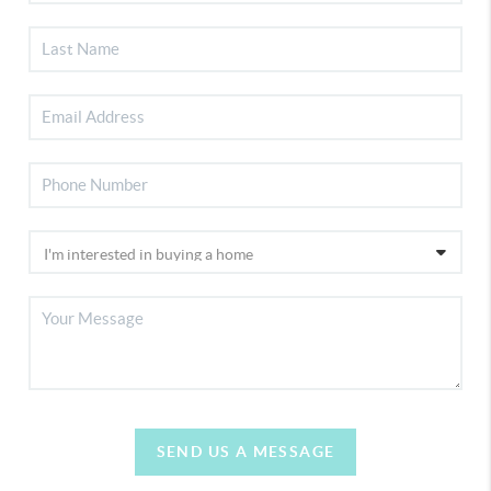
SEND US A MESSAGE