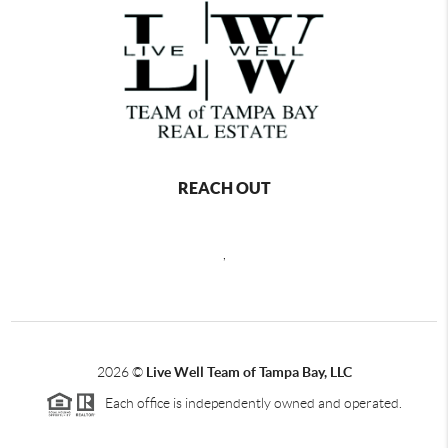
REACH OUT
,
2026
©
Live Well Team of Tampa Bay, LLC
Each office is independently owned and operated.