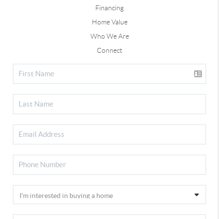
Financing
Home Value
Who We Are
Connect