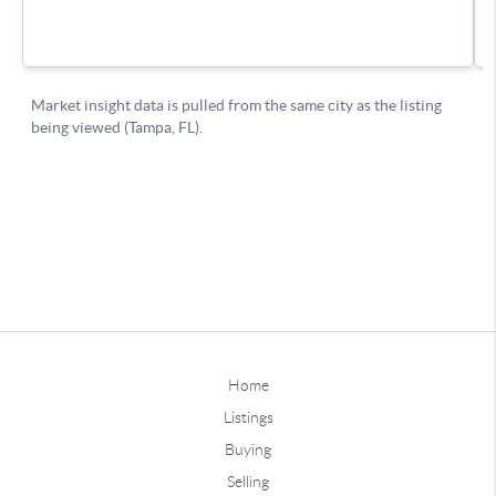
Home
Listings
Buying
Selling