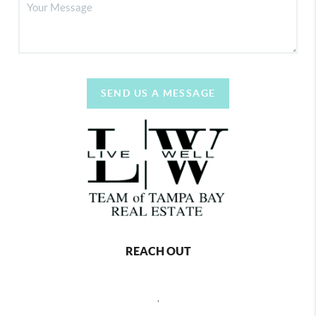
SEND US A MESSAGE
REACH OUT
,