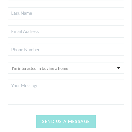
SEND US A MESSAGE