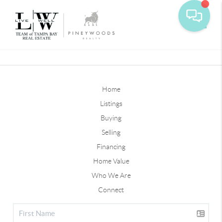
Toggle
Home
Listings
Buying
Selling
Financing
Home Value
Who We Are
Connect