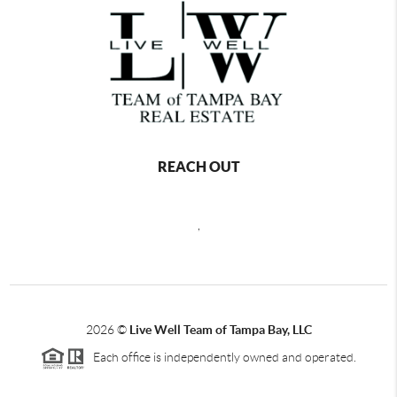
REACH OUT
,
2026
©
Live Well Team of Tampa Bay, LLC
Each office is independently owned and operated.