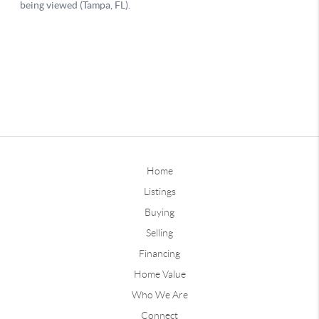
Home
Listings
Buying
Selling
Financing
Home Value
Who We Are
Connect