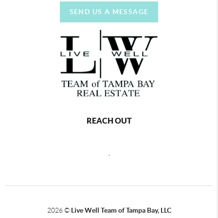
SEND US A MESSAGE
REACH OUT
,
2026
©
Live Well Team of Tampa Bay, LLC