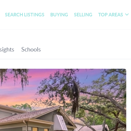
SEARCH LISTINGS
BUYING
SELLING
TOP AREAS