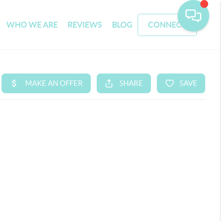
WHO WE ARE
REVIEWS
BLOG
CONNECT