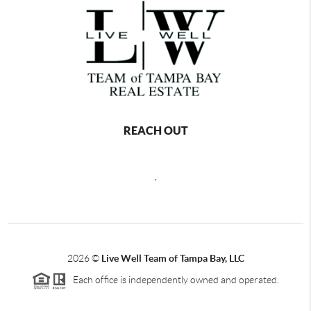
REACH OUT
,
2026
©
Live Well Team of Tampa Bay, LLC
Each office is independently owned and operated.