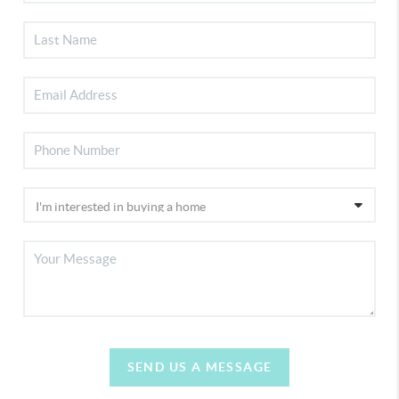
SEND US A MESSAGE