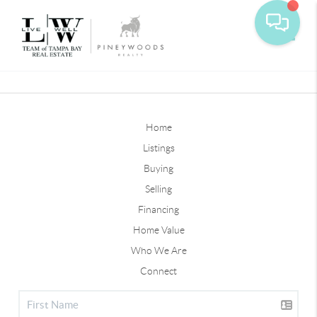
Toggle
Home
Listings
Buying
Selling
Financing
Home Value
Who We Are
Connect