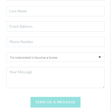
SEND US A MESSAGE