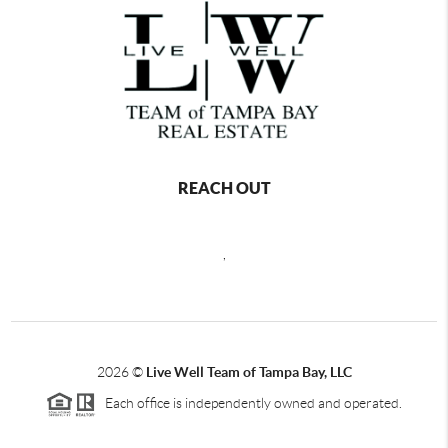
REACH OUT
,
2026
©
Live Well Team of Tampa Bay, LLC
Each office is independently owned and operated.