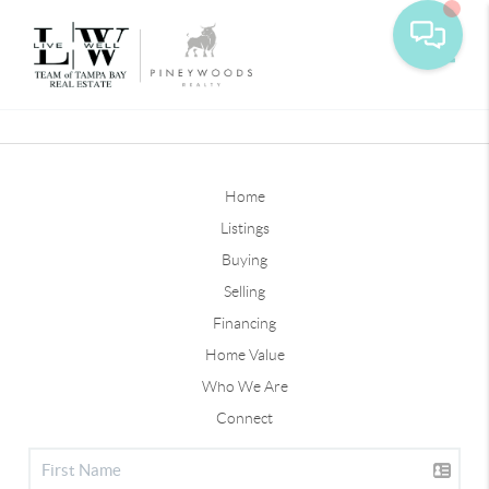
Toggle
Home
Listings
Buying
Selling
Financing
Home Value
Who We Are
Connect