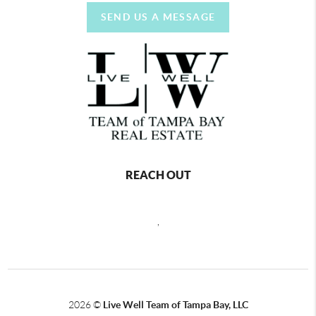
SEND US A MESSAGE
REACH OUT
,
2026
©
Live Well Team of Tampa Bay, LLC