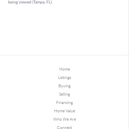
Home
Listings
Buying
Selling
Financing
Home Value
Who We Are
Connect