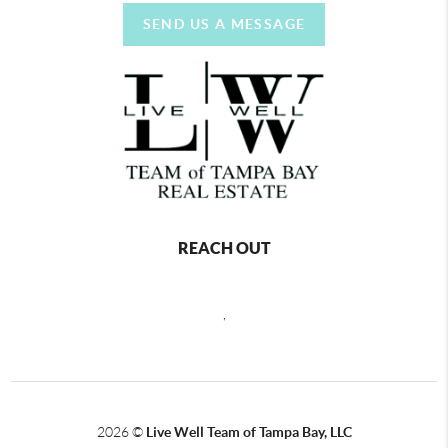
SEND US A MESSAGE
REACH OUT
,
2026
©
Live Well Team of Tampa Bay, LLC