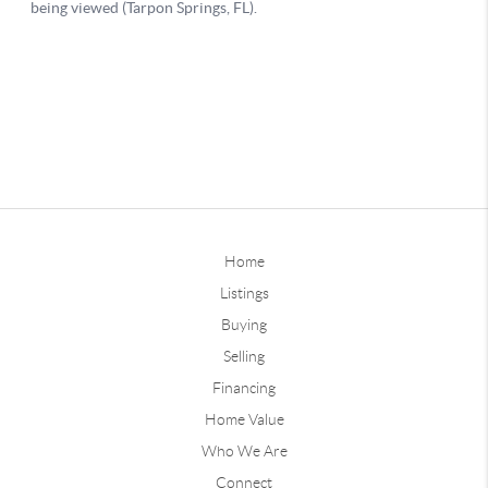
Home
Listings
Buying
Selling
Financing
Home Value
Who We Are
Connect