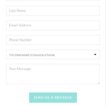
SEND US A MESSAGE