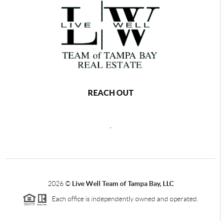
REACH OUT
,
2026
©
Live Well Team of Tampa Bay, LLC
Each office is independently owned and operated.