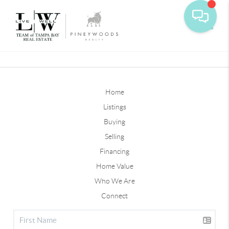
Toggle
Home
Listings
Buying
Selling
Financing
Home Value
Who We Are
Connect