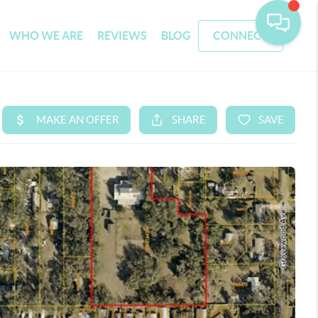
WHO WE ARE
REVIEWS
BLOG
CONNECT