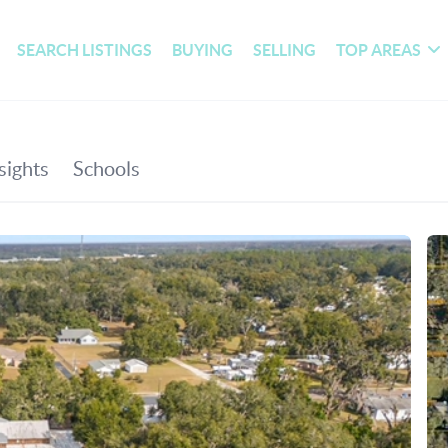
SEARCH LISTINGS
BUYING
SELLING
TOP AREAS