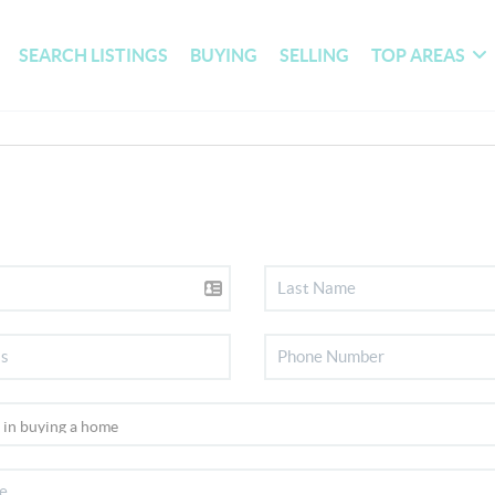
SEARCH LISTINGS
BUYING
SELLING
TOP AREAS