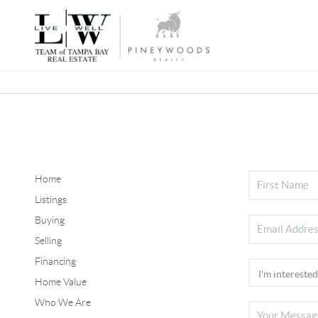
Home
Listings
Buying
Selling
Financing
Home Value
Who We Are