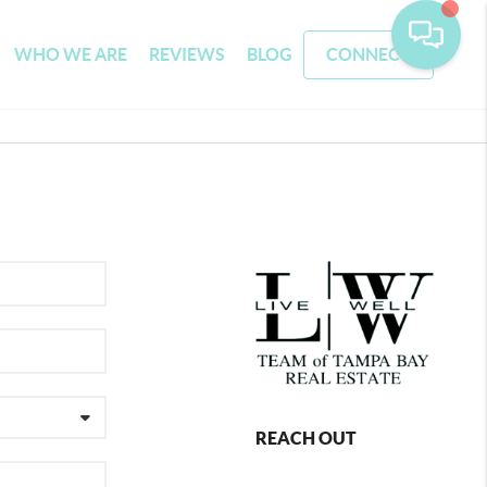
WHO WE ARE
REVIEWS
BLOG
CONNECT
REACH OUT