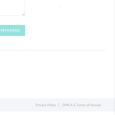
,
A MESSAGE
Privacy Policy
DMCA & Terms of Service