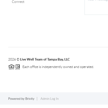
Connect
2026
©
Live Well Team of Tampa Bay, LLC
Each office is independently owned and operated.
Powered by
Brivity
Admin Log In