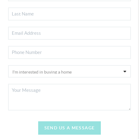
SEND US A MESSAGE