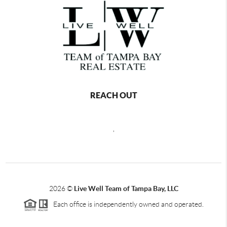
REACH OUT
,
2026
©
Live Well Team of Tampa Bay, LLC
Each office is independently owned and operated.