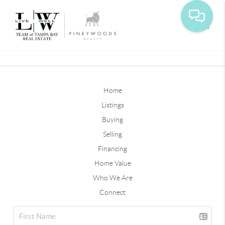
Toggle
Home
Listings
Buying
Selling
Financing
Home Value
Who We Are
Connect