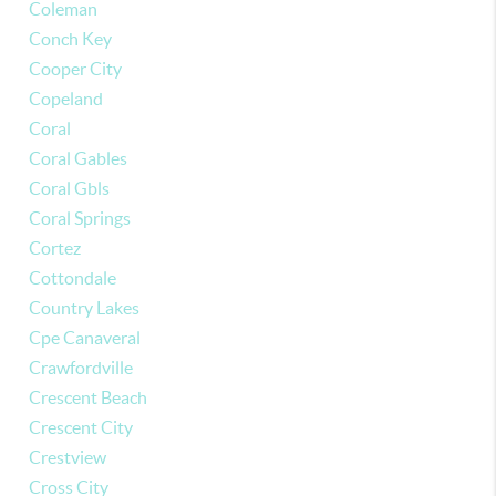
Coleman
Conch Key
Cooper City
Copeland
Coral
Coral Gables
Coral Gbls
Coral Springs
Cortez
Cottondale
Country Lakes
Cpe Canaveral
Crawfordville
Crescent Beach
Crescent City
Crestview
Cross City