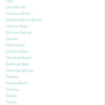
Day
Dayt Bch Sh
Daytona Beach
Daytona Beach Shores
De Leon Spgs
De Leon Springs
Debary
Deer Island
Deerfield Bch
Deerfield Beach
Defuniak Spgs
Defuniak Springs
Deland
Delray Beach
Deltona
Destin
Destin