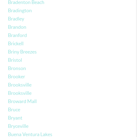
Bradenton Beach
Bradington
Bradley
Brandon
Branford
Brickell
Briny Breezes
Bristol
Bronson
Brooker
Brooksville
Brooksville
Broward Mall
Bruce
Bryant
Bryceville
Buena Ventura Lakes