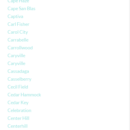
Cape Haze
Cape San Blas
Captiva
Carl Fisher
Carol City
Carrabelle
Carrollwood
Caryville
Caryville
Cassadaga
Casselberry
Cecil Field
Cedar Hammock
Cedar Key
Celebration
Center Hill
Centerhill