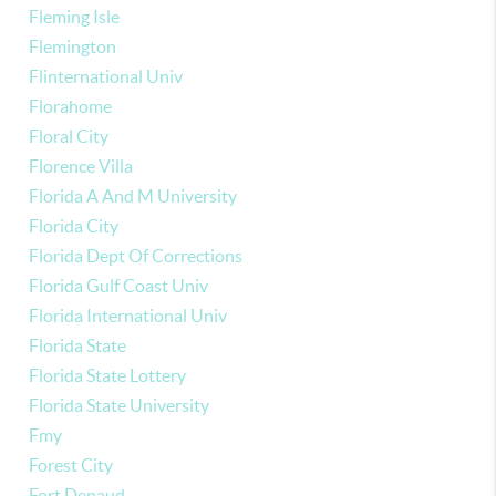
Fleming Isle
Flemington
Flinternational Univ
Florahome
Floral City
Florence Villa
Florida A And M University
Florida City
Florida Dept Of Corrections
Florida Gulf Coast Univ
Florida International Univ
Florida State
Florida State Lottery
Florida State University
Fmy
Forest City
Fort Denaud