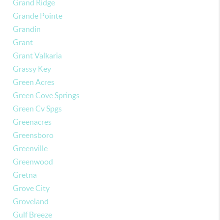
Grand Ridge
Grande Pointe
Grandin
Grant
Grant Valkaria
Grassy Key
Green Acres
Green Cove Springs
Green Cv Spgs
Greenacres
Greensboro
Greenville
Greenwood
Gretna
Grove City
Groveland
Gulf Breeze