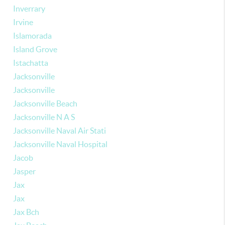
Inverrary
Irvine
Islamorada
Island Grove
Istachatta
Jacksonville
Jacksonville
Jacksonville Beach
Jacksonville N A S
Jacksonville Naval Air Stati
Jacksonville Naval Hospital
Jacob
Jasper
Jax
Jax
Jax Bch