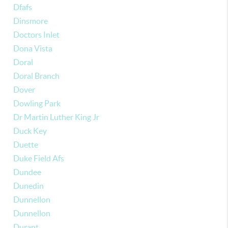
Dfafs
Dinsmore
Doctors Inlet
Dona Vista
Doral
Doral Branch
Dover
Dowling Park
Dr Martin Luther King Jr
Duck Key
Duette
Duke Field Afs
Dundee
Dunedin
Dunnellon
Dunnellon
Durant