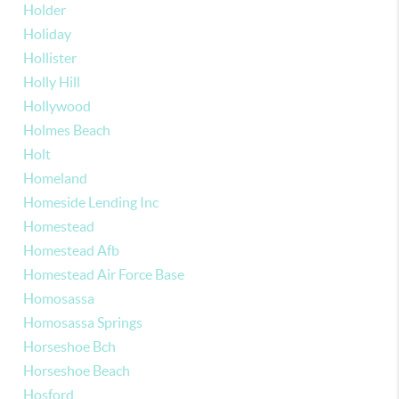
Holder
Holiday
Hollister
Holly Hill
Hollywood
Holmes Beach
Holt
Homeland
Homeside Lending Inc
Homestead
Homestead Afb
Homestead Air Force Base
Homosassa
Homosassa Springs
Horseshoe Bch
Horseshoe Beach
Hosford