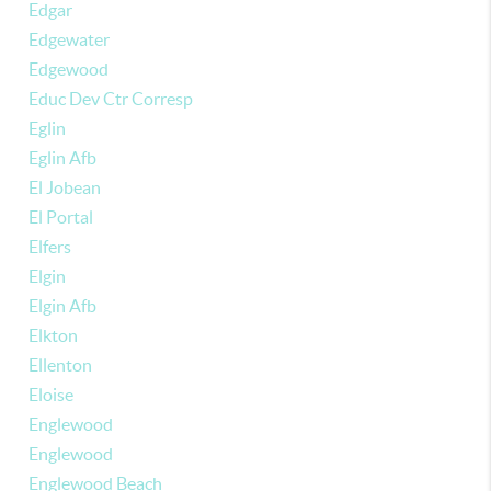
Edgar
Edgewater
Edgewood
Educ Dev Ctr Corresp
Eglin
Eglin Afb
El Jobean
El Portal
Elfers
Elgin
Elgin Afb
Elkton
Ellenton
Eloise
Englewood
Englewood
Englewood Beach