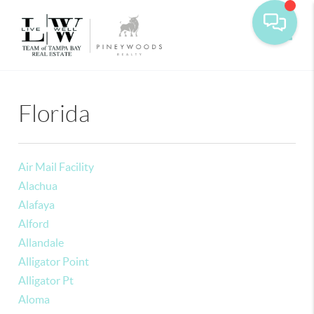
Toggle
Florida
Air Mail Facility
Alachua
Alafaya
Alford
Allandale
Alligator Point
Alligator Pt
Aloma