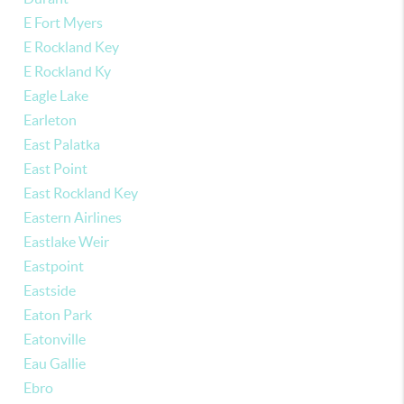
E Fort Myers
E Rockland Key
E Rockland Ky
Eagle Lake
Earleton
East Palatka
East Point
East Rockland Key
Eastern Airlines
Eastlake Weir
Eastpoint
Eastside
Eaton Park
Eatonville
Eau Gallie
Ebro