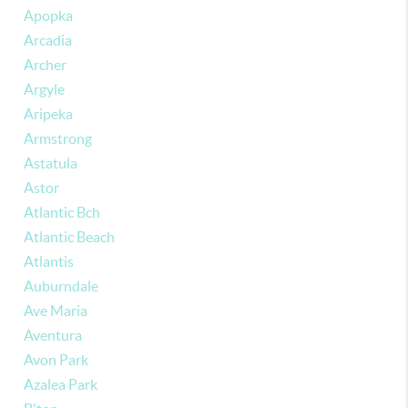
Apopka
Arcadia
Archer
Argyle
Aripeka
Armstrong
Astatula
Astor
Atlantic Bch
Atlantic Beach
Atlantis
Auburndale
Ave Maria
Aventura
Avon Park
Azalea Park