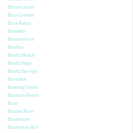
Blountstown
Boca Grande
Boca Raton
Bokeelia
Bonaventure
Bonifay
Bonita Beach
Bonita Spgs
Bonita Springs
Bostwick
Bowling Green
Boynton Beach
Brad
Braden River
Bradenton
Bradenton Bch