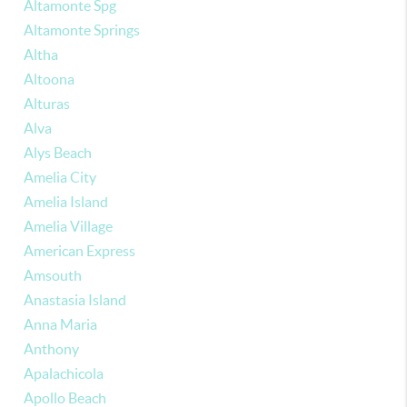
Altamonte Spg
Altamonte Springs
Altha
Altoona
Alturas
Alva
Alys Beach
Amelia City
Amelia Island
Amelia Village
American Express
Amsouth
Anastasia Island
Anna Maria
Anthony
Apalachicola
Apollo Beach