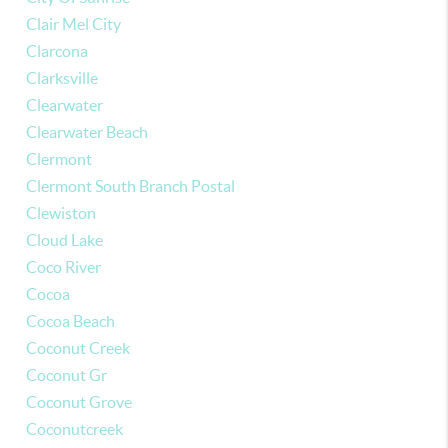
Clair Mel City
Clarcona
Clarksville
Clearwater
Clearwater Beach
Clermont
Clermont South Branch Postal
Clewiston
Cloud Lake
Coco River
Cocoa
Cocoa Beach
Coconut Creek
Coconut Gr
Coconut Grove
Coconutcreek