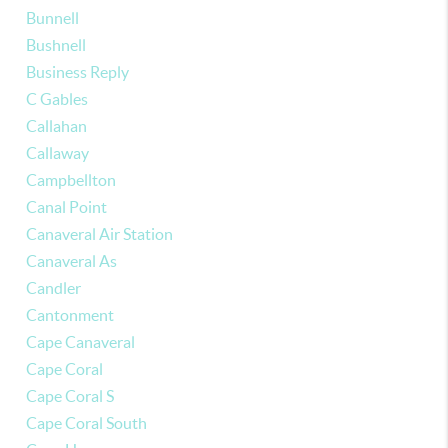
Bunnell
Bushnell
Business Reply
C Gables
Callahan
Callaway
Campbellton
Canal Point
Canaveral Air Station
Canaveral As
Candler
Cantonment
Cape Canaveral
Cape Coral
Cape Coral S
Cape Coral South