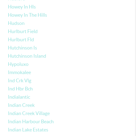
Howey In Hls
Howey In The Hills
Hudson
Hurlburt Field
Hurlburt Fld
Hutchinson Is
Hutchinson Island
Hypoluxo
Immokalee
Ind Crk Vlg
Ind Hbr Bch
Indialantic
Indian Creek
Indian Creek Village
Indian Harbour Beach
Indian Lake Estates