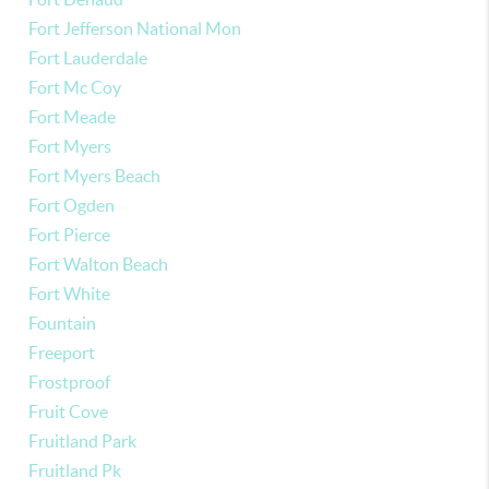
Fort Jefferson National Mon
Fort Lauderdale
Fort Mc Coy
Fort Meade
Fort Myers
Fort Myers Beach
Fort Ogden
Fort Pierce
Fort Walton Beach
Fort White
Fountain
Freeport
Frostproof
Fruit Cove
Fruitland Park
Fruitland Pk