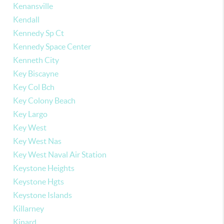
Kenansville
Kendall
Kennedy Sp Ct
Kennedy Space Center
Kenneth City
Key Biscayne
Key Col Bch
Key Colony Beach
Key Largo
Key West
Key West Nas
Key West Naval Air Station
Keystone Heights
Keystone Hgts
Keystone Islands
Killarney
Kinard