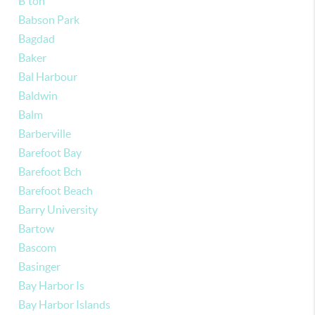
B'ton
Babson Park
Bagdad
Baker
Bal Harbour
Baldwin
Balm
Barberville
Barefoot Bay
Barefoot Bch
Barefoot Beach
Barry University
Bartow
Bascom
Basinger
Bay Harbor Is
Bay Harbor Islands