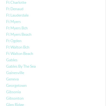
Ft Charlotte
Ft Denaud
Ft Lauderdale
Ft Myers
Ft Myers Bch
Ft Myers Beach
Ft Ogden
Ft Walton Bch
Ft Walton Beach
Gables
Gables By The Sea
Gainesville
Geneva
Georgetown
Gibsonia
Gibsonton
Glen Ridge