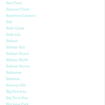
Bay Pines
Bayonet Point
Bayshore Gardens
Bell
Belle Glade
Belle Isle
Belleair
Belleair Bch
Belleair Beach
Belleair Bluffs
Belleair Shores
Belleview
Bellview
Beverly Hills
Big Pine Key
Big Torch Key
Biscayne Park