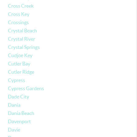
Cross Creek
Cross Key
Crossings
Crystal Beach
Crystal River
Crystal Springs
Cudjoe Key
Cutler Bay
Cutler Ridge
Cypress
Cypress Gardens
Dade City
Dania
Dania Beach
Davenport
Davie