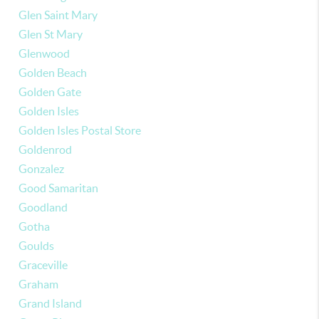
Glen Saint Mary
Glen St Mary
Glenwood
Golden Beach
Golden Gate
Golden Isles
Golden Isles Postal Store
Goldenrod
Gonzalez
Good Samaritan
Goodland
Gotha
Goulds
Graceville
Graham
Grand Island