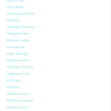
Heathrow
Hernando
Hernando Beach
Hialeah
Hialeah Gardens
Hialeah Gdns
Hialeah Lakes
Hiawassee
High Springs
Highland Bch
Highland Beach
Highland City
Hillcrest
Hilliard
Hillsboro Bch
Hillsboro Beach
Hobe Sound