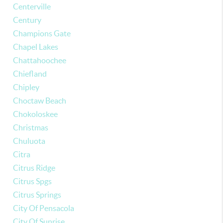
Centerville
Century
Champions Gate
Chapel Lakes
Chattahoochee
Chiefland
Chipley
Choctaw Beach
Chokoloskee
Christmas
Chuluota
Citra
Citrus Ridge
Citrus Spgs
Citrus Springs
City Of Pensacola
City Of Sunrise