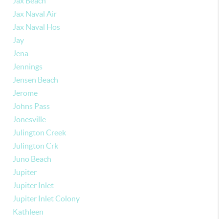
Jax Beach
Jax Naval Air
Jax Naval Hos
Jay
Jena
Jennings
Jensen Beach
Jerome
Johns Pass
Jonesville
Julington Creek
Julington Crk
Juno Beach
Jupiter
Jupiter Inlet
Jupiter Inlet Colony
Kathleen