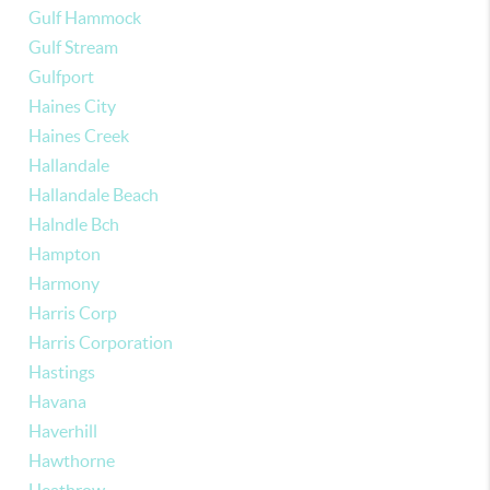
Gulf Hammock
Gulf Stream
Gulfport
Haines City
Haines Creek
Hallandale
Hallandale Beach
Halndle Bch
Hampton
Harmony
Harris Corp
Harris Corporation
Hastings
Havana
Haverhill
Hawthorne