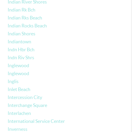
Indian River Shores
Indian Rk Bch
Indian Rks Beach
Indian Rocks Beach
Indian Shores
Indiantown
Indn Hbr Bch
Indn Riv Shrs
Inglewood
Inglewood
Inglis
Inlet Beach
Intercession City
Interchange Square
Interlachen
International Service Center
Inverness