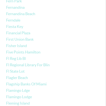
Fern Park
Fernandina
Fernandina Beach
Ferndale
Fiesta Key
Financial Plaza
First Union Bank
Fisher Island
Five Points Hamilton
Fl Reg Lib Bl
Fl Regional Library For Blin
Fl State Lot
Flagler Beach
Flagship Banks Of Miami
Flamingo Ldge
Flamingo Lodge
Fleming Island