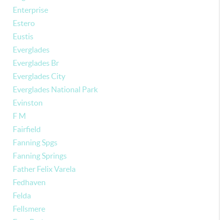
Enterprise
Estero
Eustis
Everglades
Everglades Br
Everglades City
Everglades National Park
Evinston
F M
Fairfield
Fanning Spgs
Fanning Springs
Father Felix Varela
Fedhaven
Felda
Fellsmere